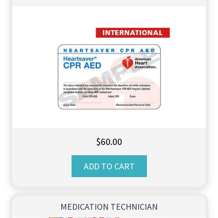
$
60.00
ADD TO CART
MEDICATION TECHNICIAN