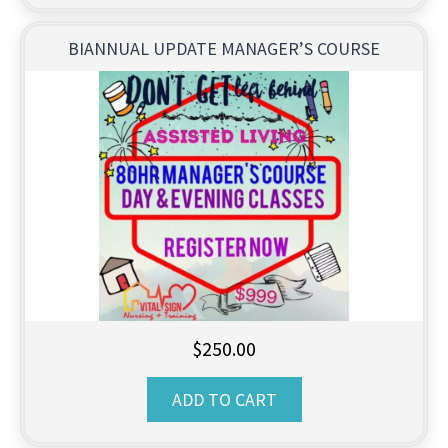
BIANNUAL UPDATE MANAGER’S COURSE
$
250.00
ADD TO CART