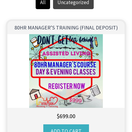
All
Uncategorized
80HR MANAGER’S TRAINING (FINAL DEPOSIT)
$
699.00
ADD TO CART