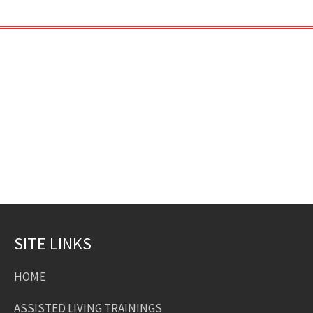
SITE LINKS
HOME
ASSISTED LIVING TRAININGS