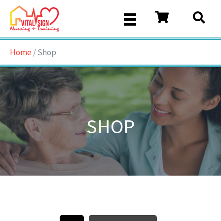
Home
/ Shop
SHOP