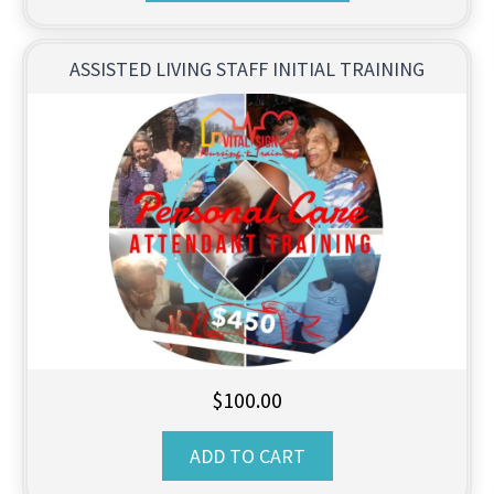
through
$999.00
ASSISTED LIVING STAFF INITIAL TRAINING
$
100.00
ADD TO CART