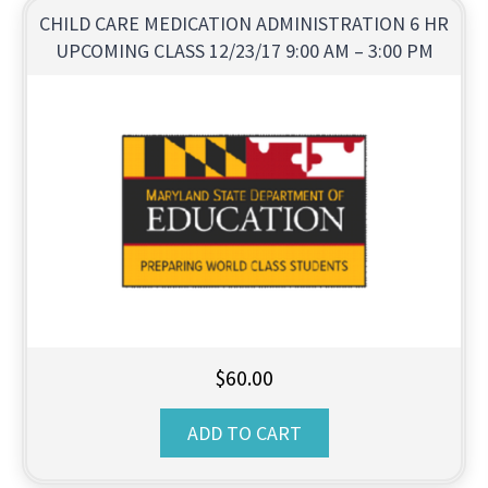
CHILD CARE MEDICATION ADMINISTRATION 6 HR
UPCOMING CLASS 12/23/17 9:00 AM – 3:00 PM
$
60.00
ADD TO CART