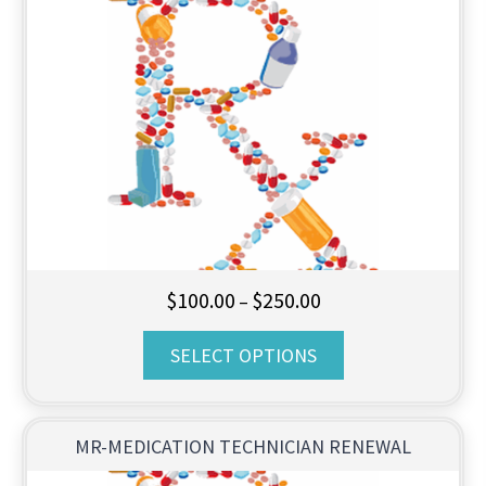
Price
$
100.00
$
250.00
–
range:
SELECT OPTIONS
$100.00
through
$250.00
MR-MEDICATION TECHNICIAN RENEWAL