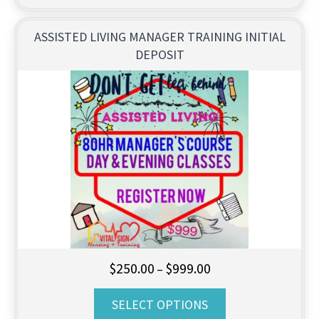
ASSISTED LIVING MANAGER TRAINING INITIAL
DEPOSIT
Price
$
250.00
$
999.00
–
range:
SELECT OPTIONS
$250.00