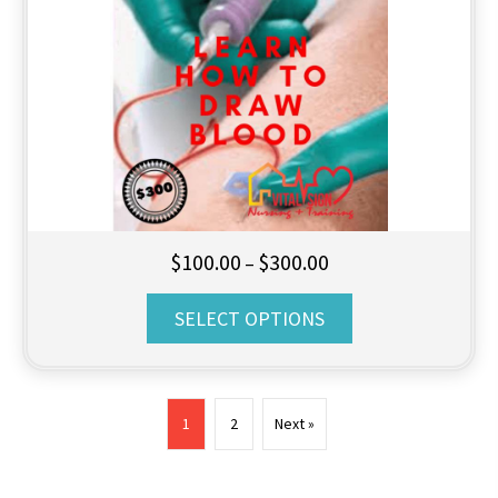
Price
$
100.00
$
300.00
–
range:
SELECT OPTIONS
$100.00
through
$300.00
1
2
Next »