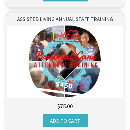
ASSISTED LIVING ANNUAL STAFF TRAINING
$
75.00
ADD TO CART