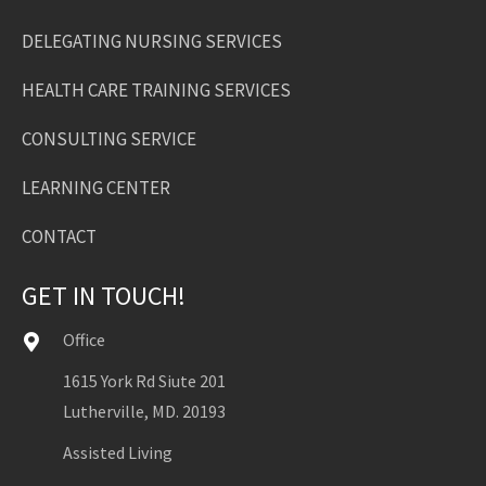
DELEGATING NURSING SERVICES
HEALTH CARE TRAINING SERVICES
CONSULTING SERVICE
LEARNING CENTER
CONTACT
GET IN TOUCH!
Office
1615 York Rd Siute 201
Lutherville, MD. 20193
Assisted Living