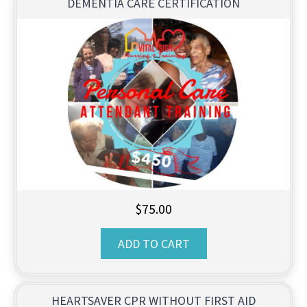
DEMENTIA CARE CERTIFICATION
$
75.00
ADD TO CART
HEARTSAVER CPR WITHOUT FIRST AID