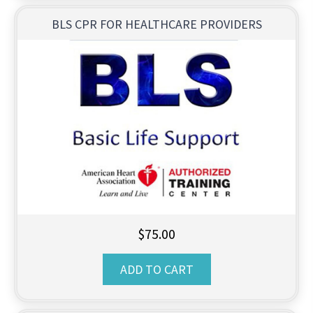
BLS CPR FOR HEALTHCARE PROVIDERS
$
75.00
ADD TO CART