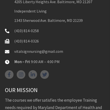
4205 Liberty Heights Ave. Baltimore, MD 21207
Independent Living
1343 Sherwood Ave. Baltimore, MD 21239
(410) 814-0258
(410) 814-0326
vitalsignnursing@gmail.com
Mon – Fri
: 9:00 AM – 4:00 PM
OUR MISSION
The courses we offer satisfies the employee Training
needs required by Maryland Department of Health and