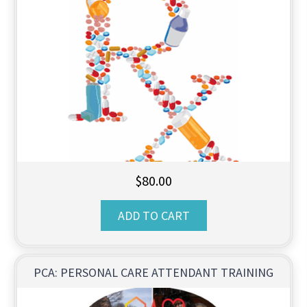
$
80.00
ADD TO CART
PCA: PERSONAL CARE ATTENDANT TRAINING