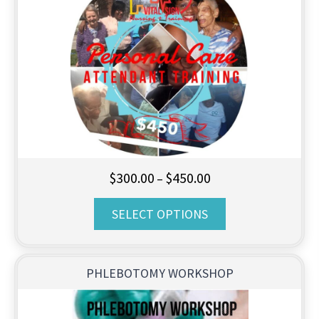
Price
$
300.00
$
450.00
–
range:
SELECT OPTIONS
$300.00
through
$450.00
PHLEBOTOMY WORKSHOP