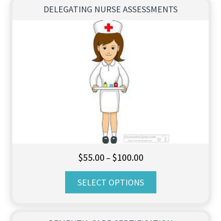
$95.00
DELEGATING NURSE ASSESSMENTS
Price
$
55.00
$
100.00
–
range:
SELECT OPTIONS
$55.00
through
$100.00