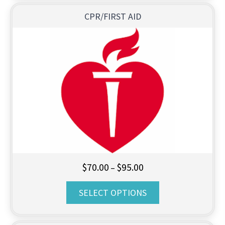
CPR/FIRST AID
Price
$
70.00
$
95.00
–
range:
SELECT OPTIONS
$70.00
through