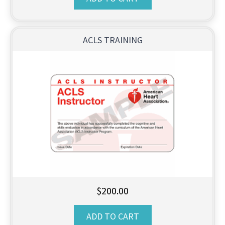
ACLS TRAINING
$
200.00
ADD TO CART